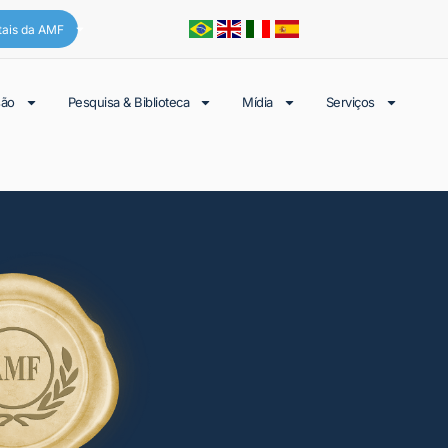
tais da AMF
são
Pesquisa & Biblioteca
Mídia
Serviços