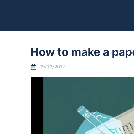
How to make a pap
09/12/2017