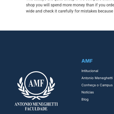
shop you will spend more money than if you orde
wide and check it carefully for mistakes because
AMF
Intitucional
Antonio Meneghetti
Conheça o Campus
Notícias
Blog