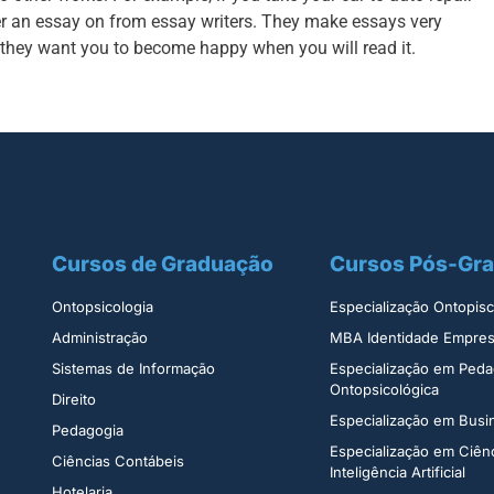
r an essay on from essay writers. They make essays very
 they want you to become happy when you will read it.
Cursos de Graduação
Cursos Pós-Gr
Ontopsicologia ​
Especialização Ontopisco
Administração​
MBA Identidade Empresa
Sistemas de Informação​
Especialização em Peda
Ontopsicológica​
Direito​
Especialização em Bus
Pedagogia
Especialização em Ciên
Ciências Contábeis
Inteligência Artificial
Hotelaria