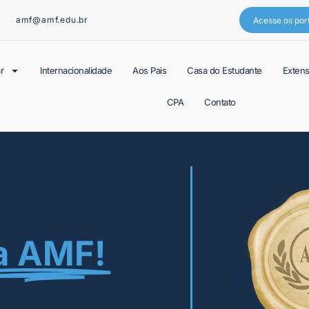
amf@amf.edu.br
Acesse os por
r
Internacionalidade
Aos Pais
Casa do Estudante
Exten
CPA
Contato
a AMF!