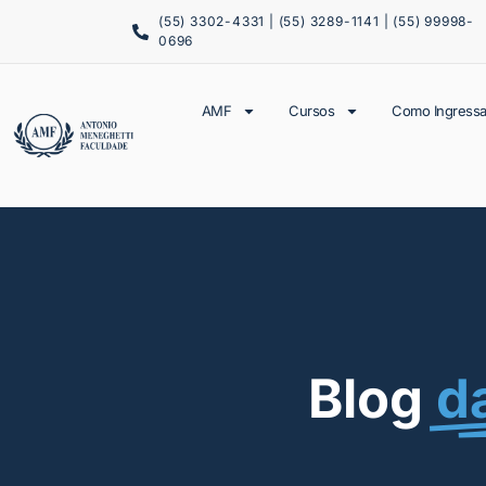
(55) 3302-4331 | (55) 3289-1141 | (55) 99998-
0696
AMF
Cursos
Como Ingressa
Blog
d