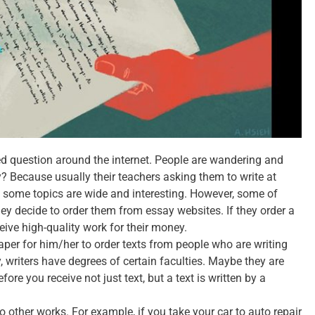
ed question around the internet. People are wandering and
? Because usually their teachers asking them to write at
h some topics are wide and interesting. However, some of
y decide to order them from essay websites. If they order a
ceive high-quality work for their money.
eaper for him/her to order texts from people who are writing
, writers have degrees of certain faculties. Maybe they are
ore you receive not just text, but a text is written by a
other works. For example, if you take your car to auto repair