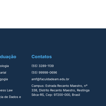
aduação
Contatos
logia ​
(55) 3289-1139
rial​
(55) 99998-0696
gogia
amf@faculdadeam.edu.br
Campus: Estrada Recanto Maestro, nº
iness Law
338, Distrito Recanto Maestro, Restinga
Sêca-RS, Cep: 97200-000, Brasil
cia de Dados e