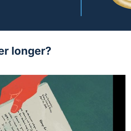
er longer?