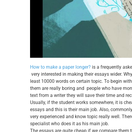
How to make a paper longer?
is a frequently ask
very interested in making their essays wider. Why
least 10000 words on certain topic. To begin wit
them are really boring and people who have mone
text from a writer they will save their time and re
Usually, if the student works somewhere, it is ch
essays and this is their main job. Also, commonly
very experienced and know topic really well. Theref
specialist who does it as his main job.
The essays are quite cheap if we compare them to 